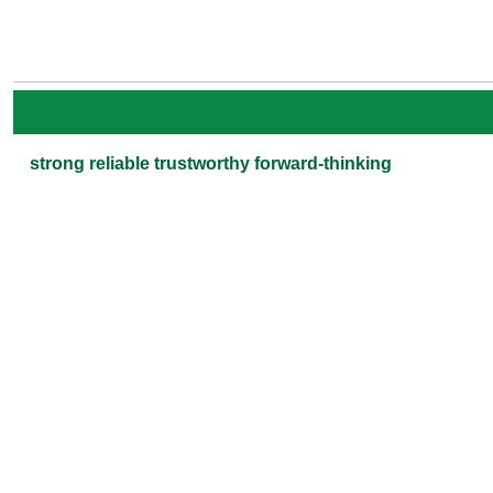
strong reliable trustworthy forward-thinking