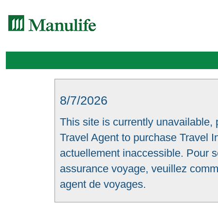
8/7/2026
This site is currently unavailable,
Travel Agent to purchase Travel In
actuellement inaccessible. Pour s
assurance voyage, veuillez comm
agent de voyages.
Skip to main content